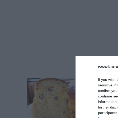
www.laura
If you wish 
sensitive in
confirm you
Lasagna
continue se
este un
information 
contin
further disc
participants