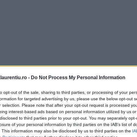
laurentiu.ro -
Do Not Process My Personal Information
to opt-out of the sale, sharing to third parties, or processing of your per
formation for targeted advertising by us, please use the below opt-out s
Lasagna
r selection. Please note that after your opt-out request is processed y
Sos ragù alla bolog
 (in italiana pronuntat lazania)
eing interest-based ads based on personal information utilized by us or
pentru paste – reț
 fel de mancare italienesc, care
disclosed to third parties prior to your opt-out. You may separately opt-
e paste speciale pentru acest
losure of your personal information by third parties on the IAB’s list of
detaliată
fel, straturi de …
. This information may also be disclosed by us to third parties on the
IA
Rețetă de sos alla bolognese,