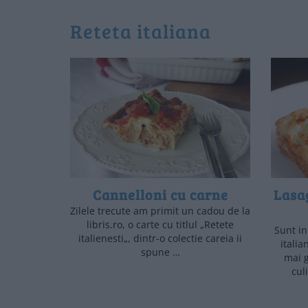
reteta italiana
Cannelloni cu carne
Lasag
Zilele trecute am primit un cadou de la
libris.ro, o carte cu titlul „Retete
Sunt i
italienesti„, dintr-o colectie careia ii
italia
spune …
mai g
cul