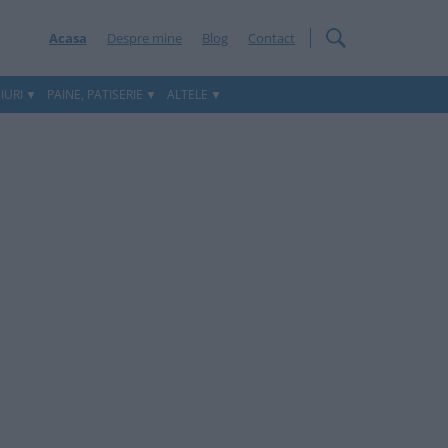
Acasa
Despre mine
Blog
Contact
IURI
PAINE, PATISERIE
ALTELE